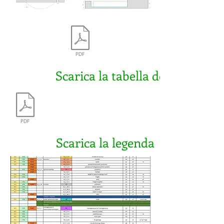
Scarica la tabella della BET 2A
Scarica la legenda