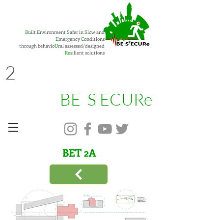
B
uilt
E
nvironment
S
afer in
S
low and
E
mergency
C
onditions
through behavio
U
ral assessed/designed
Re
silient solutions
2
BE S ECURe
BET
2
A