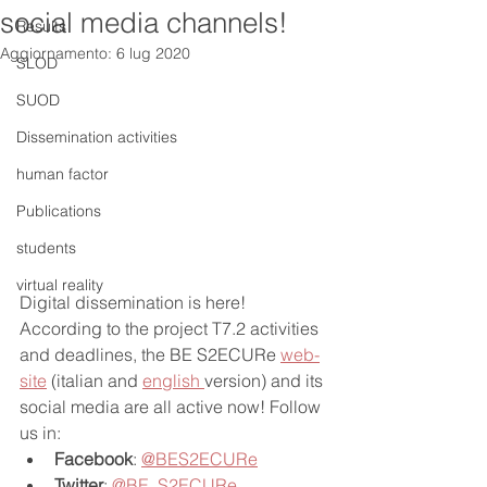
social media channels!
Results
Aggiornamento:
6 lug 2020
SLOD
SUOD
Dissemination activities
human factor
Publications
students
virtual reality
Digital dissemination is here! 
According to the project T7.2 activities 
and deadlines, the BE S2ECURe 
web-
site
 (italian and 
english 
version) and its 
social media are all active now! Follow 
us in:
Facebook
: 
@BES2ECURe
Twitter
: 
@BE_S2ECURe