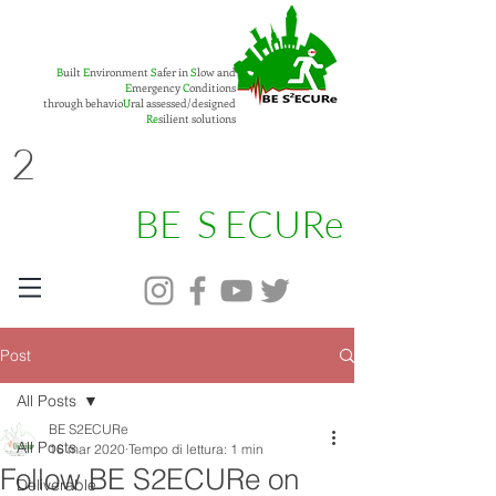
B
uilt
E
nvironment
S
afer in
S
low and
E
mergency
C
onditions
through behavio
U
ral assessed/designed
Re
silient solutions
2
BE S ECURe
Post
All Posts
BE S2ECURe
All Posts
16 mar 2020
Tempo di lettura: 1 min
Follow BE S2ECURe on
Deliverable