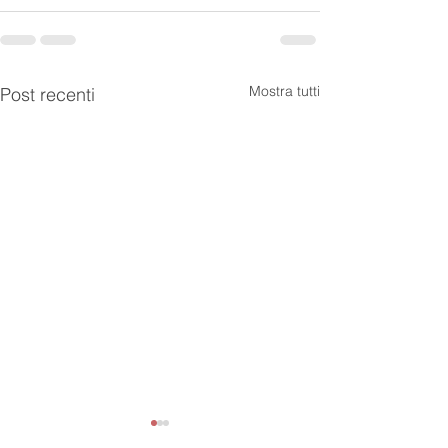
Mostra tutti
Post recenti