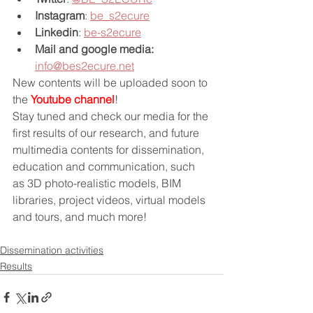
Instagram
: 
be_s2ecure
Linkedin
: 
be-s2ecure
Mail and google media:
info@bes2ecure.net
New contents will be uploaded soon to 
the 
Youtube channel
!
Stay tuned and check our media for the 
first results of our research, and future 
multimedia contents for dissemination, 
education and communication, such 
as 3D photo-realistic models, BIM 
libraries, project videos, virtual models 
and tours, and much more!
Dissemination activities
Results