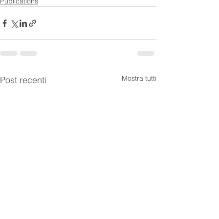
Publications
Mostra tutti
Post recenti