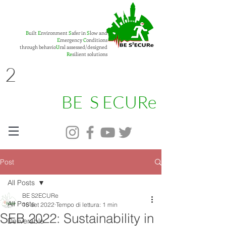
B
uilt
E
nvironment
S
afer in
S
low and
E
mergency
C
onditions
through behavio
U
ral assessed/designed
Re
silient solutions
2
BE S ECURe
Post
All Posts
BE S2ECURe
All Posts
15 set 2022
Tempo di lettura: 1 min
SEB 2022: Sustainability in
Deliverable