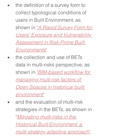
the definition of a survey form to 
collect typological conditions of 
users in Built Environment, as 
shown in 
"
A Rapid Survey Form for 
Users' Exposure and Vulnerability 
Assessment in Risk-Prone Built 
Environments
"
the collection and use of BETs 
data in multi-risks perspective, as 
shown in 
"
BIM-based workflow for 
managing multi-risk factors of 
Open Spaces in historical built 
environment
"
and the evaluation of multi-risk 
strategies in the BETs, as shown in 
"
Mitigating multi-risks in the 
Historical Built Environment: a 
multi-strategy adaptive approach
"
.