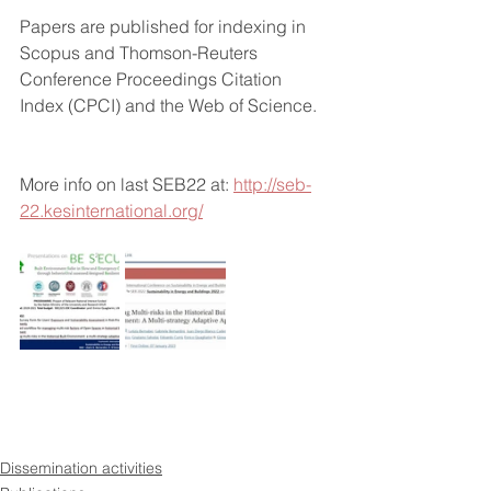
Papers are published for indexing in 
Scopus and Thomson-Reuters 
Conference Proceedings Citation 
Index (CPCI) and the Web of Science.
More info on last SEB22 at: 
http://seb-
22.kesinternational.org/
Dissemination activities