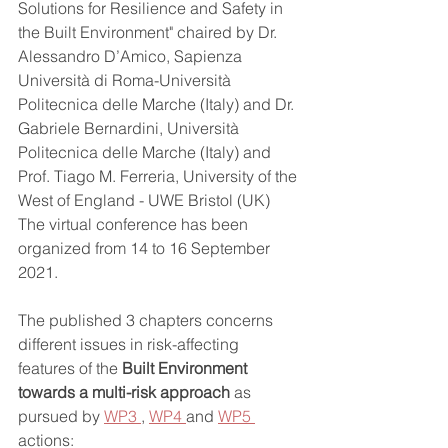
Solutions for Resilience and Safety in 
the Built Environment" chaired by Dr. 
Alessandro D’Amico, Sapienza 
Università di Roma-Università 
Politecnica delle Marche (Italy) and Dr. 
Gabriele Bernardini, Università 
Politecnica delle Marche (Italy) and 
Prof. Tiago M. Ferreria, University of the 
West of England - UWE Bristol (UK) 
The virtual conference has been 
organized from 14 to 16 September 
2021.
The published 3 chapters concerns 
different issues in risk-affecting 
features of the 
Built Environment 
towards a multi-risk approach 
as 
pursued by 
WP3 
, 
WP4 
and 
WP5 
actions: