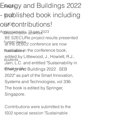
Energy and Buildings 2022
Results
- published book including
SLOD
our contributions!
SUOD
Aggiornamento:
19 gen 2023
Dissemination activities
BE S2ECURe project results presented 
human factor
at the SEB22 conference are now 
available 
in the conference book, 
Publications
edited by Littlewood, J., Howlett, R.J., 
students
Jain, L.C. and entitled "Sustainability in 
virtual reality
Energy and Buildings 2022 . SEB 
2022" as part of the Smart Innovation, 
Systems and Technologies, vol 336. 
The book is edited by Springer, 
Singapore.
Contributions were submitted to the 
IS02 special session "Sustainable 